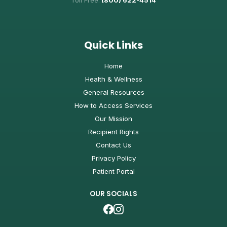
Toll Free:
(800) 622-4514
Quick Links
Home
Health & Wellness
General Resources
How to Access Services
Our Mission
Recipient Rights
Contact Us
Privacy Policy
Patient Portal
OUR SOCIALS