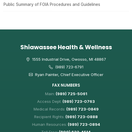
Public Summary of FOIA Procedures and Guidelines
Shiawassee Health & Wellness
1555 Industrial Drive, Owosso, MI 48867
(989) 723-6791
Ryan Painter, Chief Executive Officer
FAX NUMBERS
Main:
(989) 725-5061
Access Dept:
(989) 723-0763
Medical Records:
(989) 723-0849
Recipient Rights:
(989) 723-0888
Human Resources:
(989) 723-0894