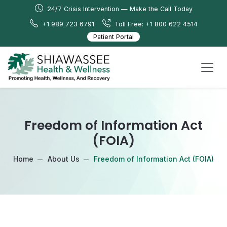
24/7 Crisis Intervention — Make the Call Today
+1 989 723 6791
Toll Free: +1 800 622 4514
Patient Portal
Freedom of Information Act
(FOIA)
Home
About Us
Freedom of Information Act (FOIA)