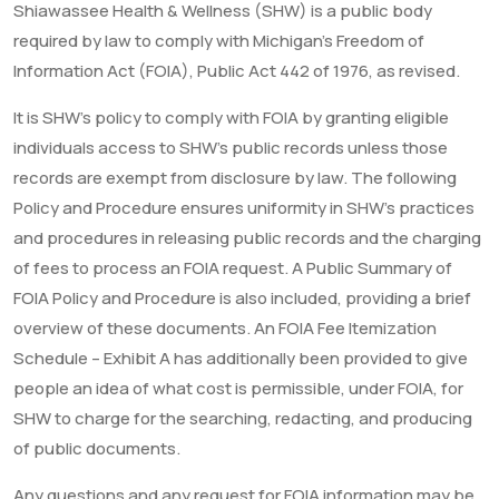
Shiawassee Health & Wellness (SHW) is a public body
required by law to comply with Michigan’s Freedom of
Information Act (FOIA), Public Act 442 of 1976, as revised.
It is SHW’s policy to comply with FOIA by granting eligible
individuals access to SHW’s public records unless those
records are exempt from disclosure by law. The following
Policy and Procedure ensures uniformity in SHW’s practices
and procedures in releasing public records and the charging
of fees to process an FOIA request. A Public Summary of
FOIA Policy and Procedure is also included, providing a brief
overview of these documents. An FOIA Fee Itemization
Schedule – Exhibit A has additionally been provided to give
people an idea of what cost is permissible, under FOIA, for
SHW to charge for the searching, redacting, and producing
of public documents.
Any questions and any request for FOIA information may be