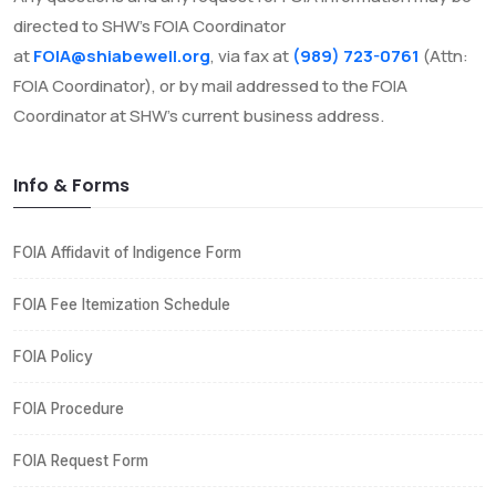
directed to SHW’s FOIA Coordinator
at
FOIA@shiabewell.org
, via fax at
(989) 723-0761
(Attn:
FOIA Coordinator), or by mail addressed to the FOIA
Coordinator at SHW’s current business address.
Info & Forms
FOIA Affidavit of Indigence Form
FOIA Fee Itemization Schedule
FOIA Policy
FOIA Procedure
FOIA Request Form