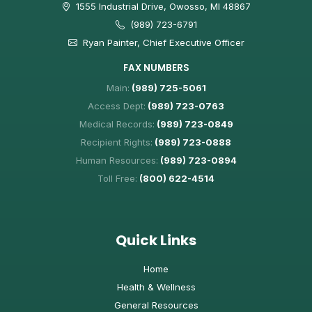
1555 Industrial Drive, Owosso, MI 48867
(989) 723-6791
Ryan Painter, Chief Executive Officer
FAX NUMBERS
Main:
(989) 725-5061
Access Dept:
(989) 723-0763
Medical Records:
(989) 723-0849
Recipient Rights:
(989) 723-0888
Human Resources:
(989) 723-0894
Toll Free:
(800) 622-4514
Quick Links
Home
Health & Wellness
General Resources