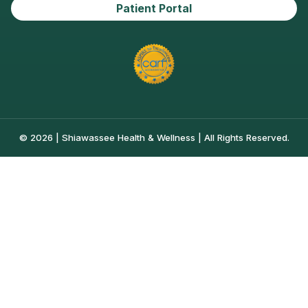
Patient Portal
© 2026 | Shiawassee Health & Wellness | All Rights Reserved.