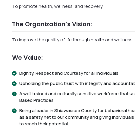
To promote health, wellness, and recovery.
The Organization’s Vision:
To improve the quality of life through health and wellness.
We Value:
Dignity, Respect and Courtesy for all individuals
Upholding the public trust with integrity and accountabi
A well trained and culturally sensitive workforce that 
Based Practices
Being a leader in Shiawassee County for behavioral hea
as a safety net to our community and giving individuals
to reach their potential.