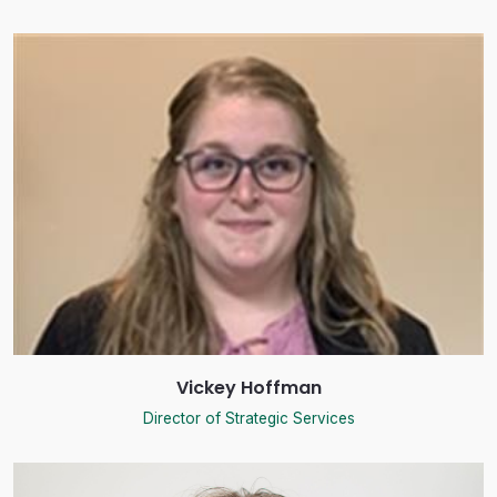
Vickey Hoffman
Director of Strategic Services