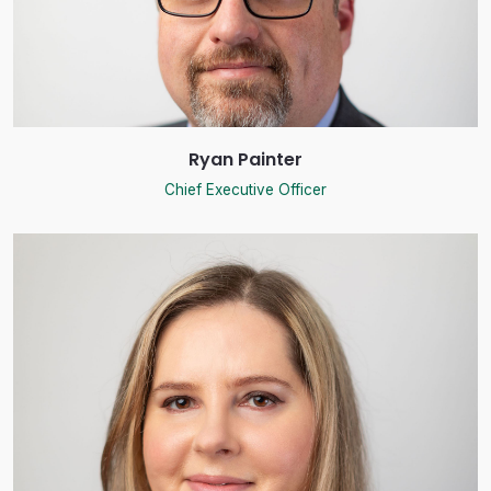
Ryan Painter
Chief Executive Officer