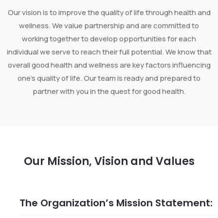
Our vision is to improve the quality of life through health and
wellness. We value partnership and are committed to
working together to develop opportunities for each
individual we serve to reach their full potential. We know that
overall good health and wellness are key factors influencing
one’s quality of life. Our team is ready and prepared to
partner with you in the quest for good health.
Our Mission, Vision and Values
The Organization’s Mission Statement: