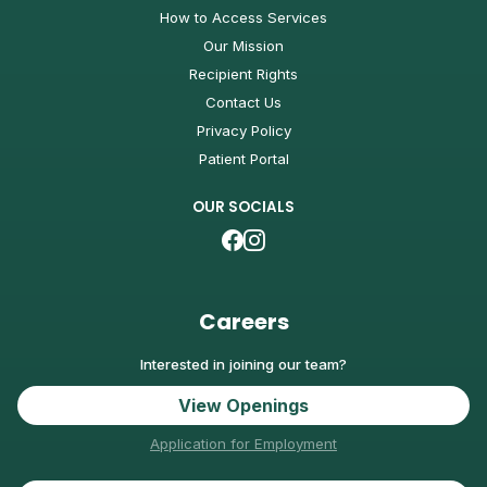
How to Access Services
Our Mission
Recipient Rights
Contact Us
Privacy Policy
Patient Portal
OUR SOCIALS
Careers
Interested in joining our team?
View Openings
Application for Employment