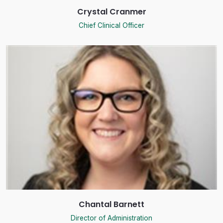
Crystal Cranmer
Chief Clinical Officer
Chantal Barnett
Director of Administration