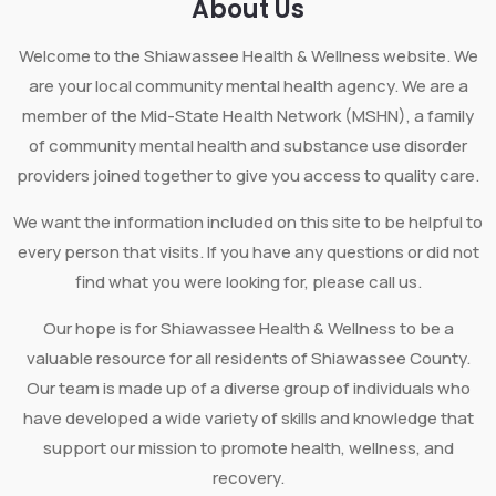
About Us
Welcome to the Shiawassee Health & Wellness website. We
are your local community mental health agency. We are a
member of the Mid-State Health Network (MSHN), a family
of community mental health and substance use disorder
providers joined together to give you access to quality care.
We want the information included on this site to be helpful to
every person that visits. If you have any questions or did not
find what you were looking for, please call us.
Our hope is for Shiawassee Health & Wellness to be a
valuable resource for all residents of Shiawassee County.
Our team is made up of a diverse group of individuals who
have developed a wide variety of skills and knowledge that
support our mission to promote health, wellness, and
recovery.