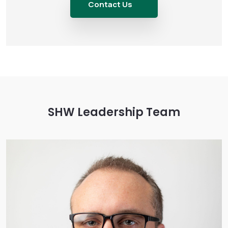
Contact Us
SHW Leadership Team