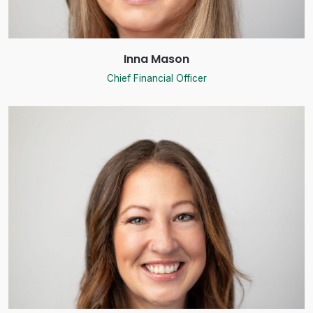
Inna Mason
Chief Financial Officer