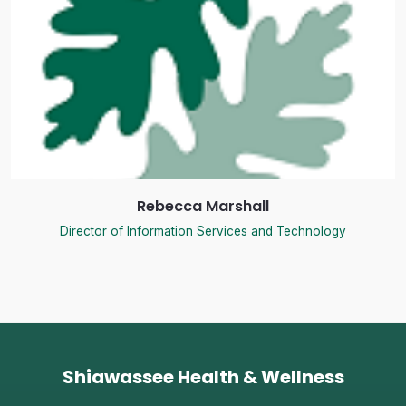
Rebecca Marshall
Director of Information Services and Technology
Shiawassee Health & Wellness