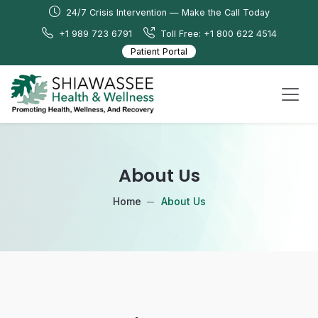
24/7 Crisis Intervention — Make the Call Today
+1 989 723 6791
Toll Free: +1 800 622 4514
Patient Portal
About Us
Home
About Us