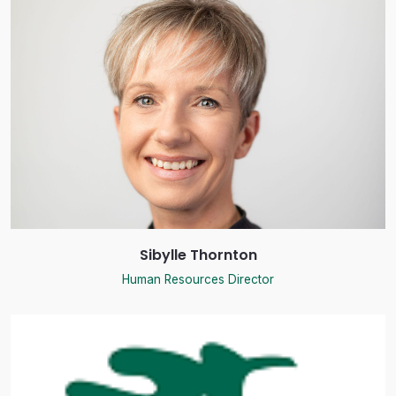
Sibylle Thornton
Human Resources Director