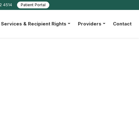
22 4514
Patient Portal
Services & Recipient Rights
Providers
Contact