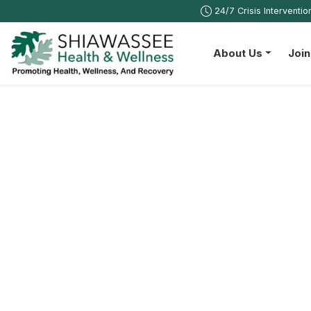
24/7 Crisis Interventi
About Us
Joi