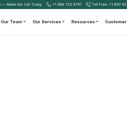
on — Make the Call Today
+1 989 723 6791
Toll Free: +1 800 6
n Our Team
Our Services
Resources
Customer 